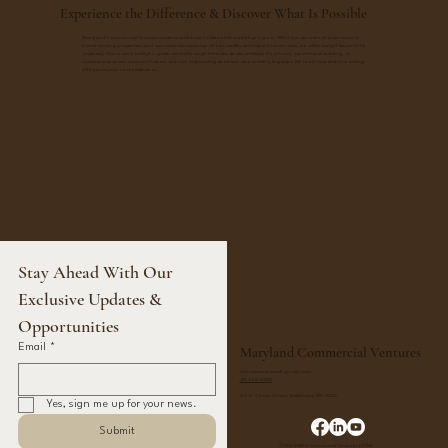
Experience the Difference & Discover What Is Possible
Maryland Commercial Ventures understands how to blend history with progress. With four decades of experience in
transforming properties and specialized knowledge of tax credits and historic landmarks, we offer insight beyond the
ordinary. Our team's ability to guide clients through intricate deals, whether it’s a hotel, apartment building, or
commercial space, ensures that we are not only closing deals but also building legacies. We look forward to working
with you in your next endeavor.
Stay Ahead With Our 
Exclusive Updates & 
Opportunities
Email
*
Maryland Commercial Ventures
nick.mcventures@gmail.com
410 365-0200
106 E. Chase Street, Baltimore MD 21202
Yes, sign me up for your news.
Submit
©2024 MD Commercial Ventures |
HTML