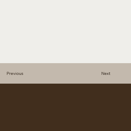
Previous
Next