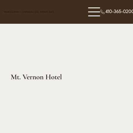
410-365-020
MARYLAND COMMERCIAL VENTURES
Mt. Vernon Hotel