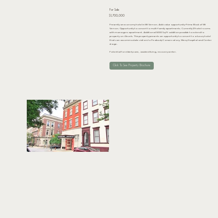
For Sale
$1,700,000
Presently an economy hotel in Mt Vernon. Add value opportunity-Prime Block of Mt
Vernon. Opportunity to convert to multi-family apartments. Currently 21 hotel rooms
with managers apartment. Additional 5000 Sq Ft addition possible to extend to
property on 4 levels. This property presents an opportunity to convert to a luxury hotel
that can accommodate visitors to Peabody Conservatory, Mercy Hospital and Center
stage.
Potential for elderly care, assisted living, recovery center.
Click To See Property Brochure