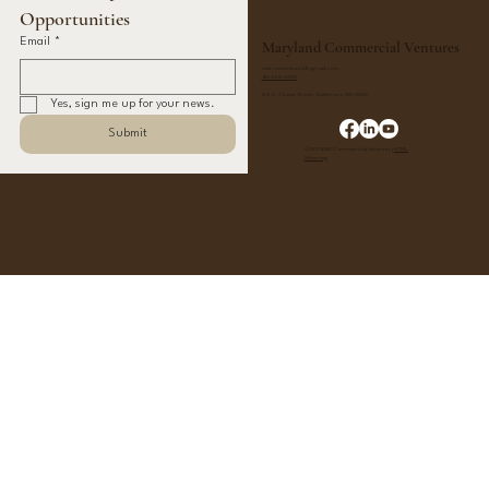
Opportunities
Email
*
Maryland Commercial Ventures
nick.mcventures@gmail.com
410 365-0200
106 E. Chase Street, Baltimore MD 21202
Yes, sign me up for your news.
Submit
©2024 MD Commercial Ventures |
HTML
Sitemap