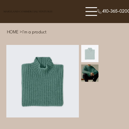
410-365-020
MARYLAND COMMERCIAL VENTURES
HOME
>
I'm a product