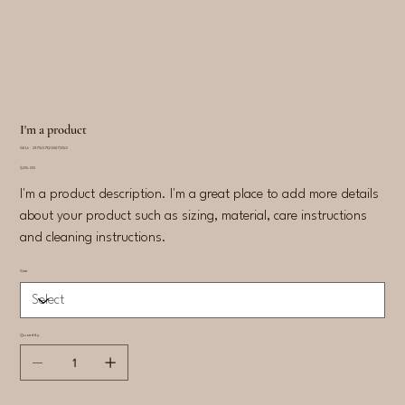
I'm a product
SKU
SKU:
217537123517253
217537123517253
Price
$25.00
I'm a product description. I'm a great place to add more details
about your product such as sizing, material, care instructions
and cleaning instructions.
Size
Quantity