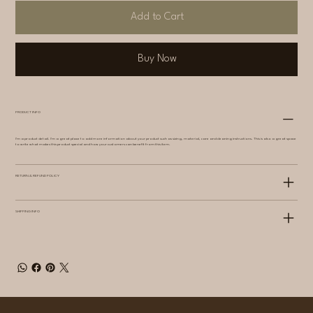
Add to Cart
Buy Now
PRODUCT INFO
I'm a product detail. I'm a great place to add more information about your product such as sizing, material, care and cleaning instructions. This is also a great space
to write what makes this product special and how your customers can benefit from this item.
RETURN & REFUND POLICY
SHIPPING INFO