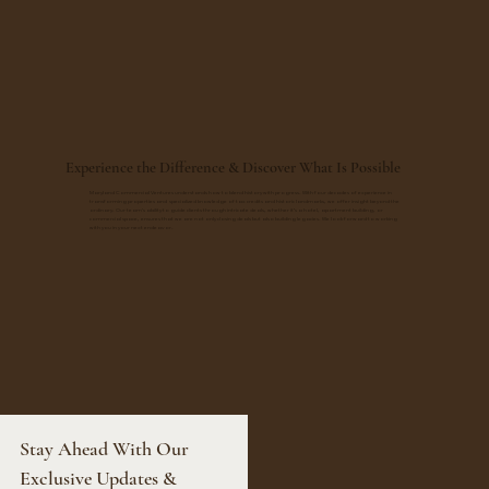
Experience the Difference & Discover What Is Possible
Maryland Commercial Ventures understands how to blend history with progress. With four decades of experience in
transforming properties and specialized knowledge of tax credits and historic landmarks, we offer insight beyond the
ordinary. Our team's ability to guide clients through intricate deals, whether it’s a hotel, apartment building, or
commercial space, ensures that we are not only closing deals but also building legacies. We look forward to working
with you in your next endeavor.
Stay Ahead With Our 
Exclusive Updates & 